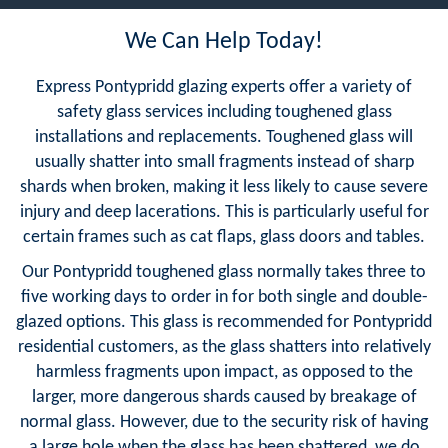
We Can Help Today!
Express Pontypridd glazing experts offer a variety of
safety glass services including toughened glass
installations and replacements. Toughened glass will
usually shatter into small fragments instead of sharp
shards when broken, making it less likely to cause severe
injury and deep lacerations. This is particularly useful for
certain frames such as cat flaps, glass doors and tables.
Our Pontypridd toughened glass normally takes three to
five working days to order in for both single and double-
glazed options. This glass is recommended for Pontypridd
residential customers, as the glass shatters into relatively
harmless fragments upon impact, as opposed to the
larger, more dangerous shards caused by breakage of
normal glass. However, due to the security risk of having
a large hole when the glass has been shattered, we do