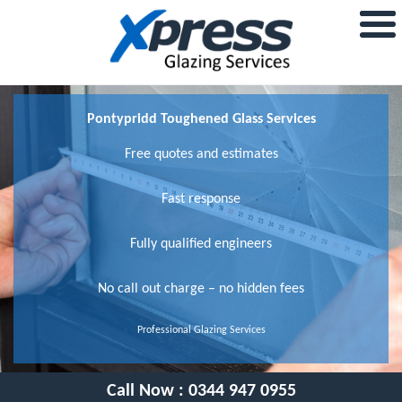
Pontypridd Toughened Glass Services
Free quotes and estimates
Fast response
Fully qualified engineers
No call out charge – no hidden fees
Professional Glazing Services
Call Now :
0344 947 0955