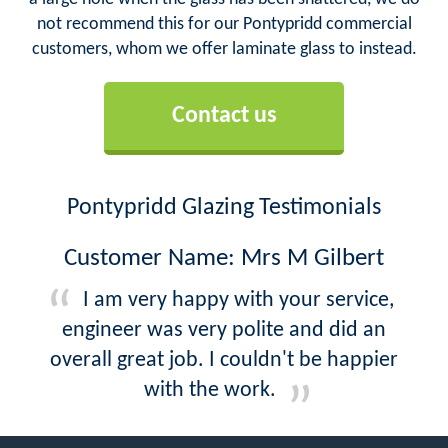
not recommend this for our Pontypridd commercial
customers, whom we offer laminate glass to instead.
Contact us
Pontypridd Glazing Testimonials
Customer Name: Mrs M Gilbert
I am very happy with your service,
engineer was very polite and did an
overall great job. I couldn't be happier
with the work.