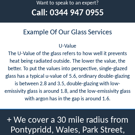
Want to speak to an expert?
Call:
0344 947 0955
Example Of Our Glass Services
U-Value
The U-Value of the glass refers to how well it prevents
heat being radiated outside. The lower the value, the
better. To put the values into perspective, single-glazed
glass has a typical u-value of 5.6, ordinary double-glazing
is between 2.8 and 3.5, double-glazing with low-
emissivity glass is around 1.8, and the low-emissivity glass
with argon has in the gap is around 1.6.
+ We cover a 30 mile radius from
Pontypridd, Wales, Park Street,