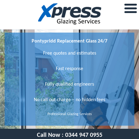
Pontypridd Replacement Glass 24/7
Free quotes and estimates
Fast response
Fully qualified engineers
No call out charge – no hidden fees
Professional Glazing Services
Call Now :
0344 947 0955