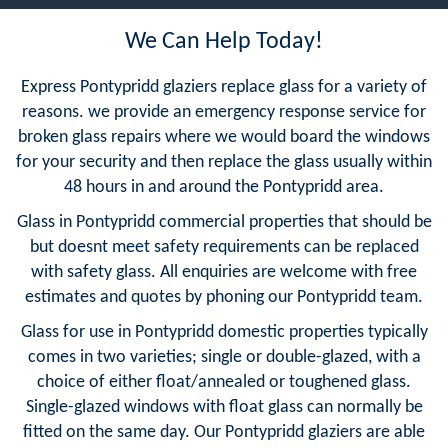
We Can Help Today!
Express Pontypridd glaziers replace glass for a variety of
reasons. we provide an emergency response service for
broken glass repairs where we would board the windows
for your security and then replace the glass usually within
48 hours in and around the Pontypridd area.
Glass in Pontypridd commercial properties that should be
but doesnt meet safety requirements can be replaced
with safety glass. All enquiries are welcome with free
estimates and quotes by phoning our Pontypridd team.
Glass for use in Pontypridd domestic properties typically
comes in two varieties; single or double-glazed, with a
choice of either float/annealed or toughened glass.
Single-glazed windows with float glass can normally be
fitted on the same day. Our Pontypridd glaziers are able