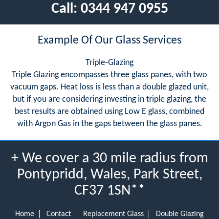
Call:
0344 947 0955
Example Of Our Glass Services
Triple-Glazing
Triple Glazing encompasses three glass panes, with two
vacuum gaps. Heat loss is less than a double glazed unit,
but if you are considering investing in triple glazing, the
best results are obtained using Low E glass, combined
with Argon Gas in the gaps between the glass panes.
+ We cover a 30 mile radius from
Pontypridd, Wales, Park Street,
CF37 1SN**
Home
Contact
Replacement Glass
Double Glazing