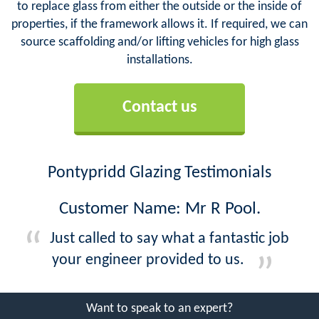
to replace glass from either the outside or the inside of
properties, if the framework allows it. If required, we can
source scaffolding and/or lifting vehicles for high glass
installations.
Contact us
Pontypridd Glazing Testimonials
Customer Name: Mr R Pool.
Just called to say what a fantastic job
your engineer provided to us.
Want to speak to an expert?